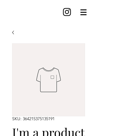
SKU: 364215375135191
I'm a product