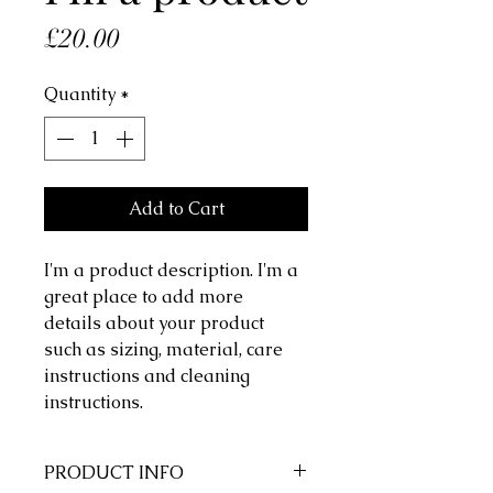
Price
£20.00
Quantity
*
Add to Cart
I'm a product description. I'm a 
great place to add more 
details about your product 
such as sizing, material, care 
instructions and cleaning 
instructions.
PRODUCT INFO