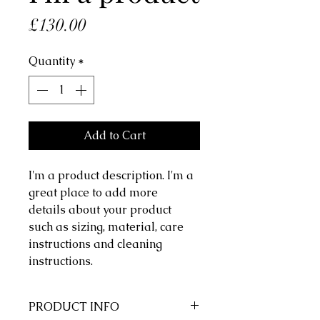
Price
£130.00
Quantity
*
Add to Cart
I'm a product description. I'm a 
great place to add more 
details about your product 
such as sizing, material, care 
instructions and cleaning 
instructions.
PRODUCT INFO