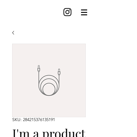
SKU: 284215376135191
I'm a product